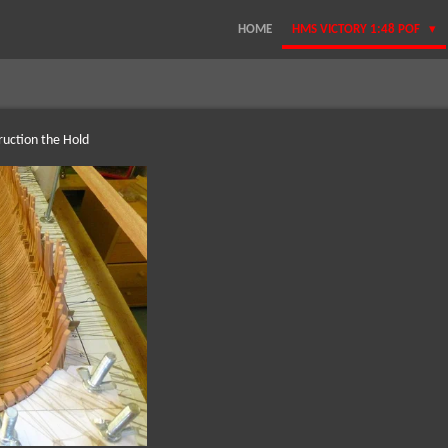
HOME
HMS VICTORY 1:48 POF
ruction the Hold