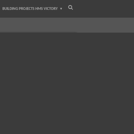
BUILDING PROJECTS HMS VICTORY