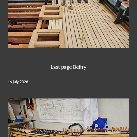
Last page Belfry
16 july 2026