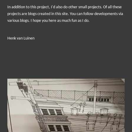
In addition to
this project, I
'd
also
do
other small
projects.
Of all these
projects are
blogs
created in this site
.
You can
follow developments
via
various blogs
.
I hope you
here
as much fun
as I do.
Henk van Luinen