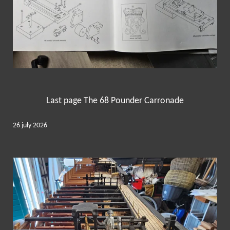
Last page The 68 Pounder Carronade
26 july 2026