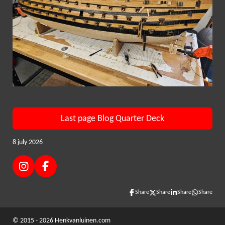
Last page Blog Quarter Deck
8 july 2026
I
F
n
a
s
c
Share
Share
Share
Share
t
e
a
b
© 2015 - 2026 Henkvanluinen.com
g
o