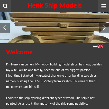
Henk Ship Models
Skip
to
main
content
Welcome
I
'm
Henk van
Luinen
.
My
hobby
, building
model ships,
has
now
, besides
my
wife
Pauline and
family
,
become one of
my biggest
passion.
Meantime I
started my
greatest challenge
after building
two ships
,
namely
building the
H.M.S.
Victory
from scratch
.
This means that
I
make
every part
himself.
I
color
to
the ship
by using different
types of wood
.
The ship is
not
painted
.
As a result,
the anatomy of
the ship remains
visible.