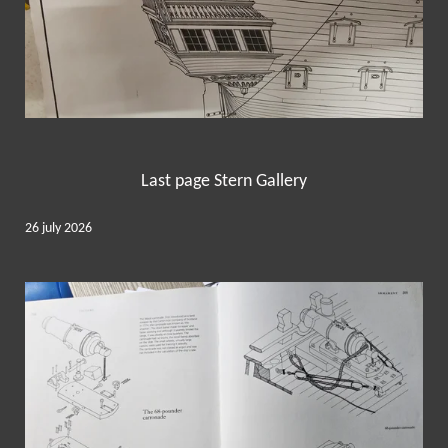
Last page Stern Gallery
26 july 2026