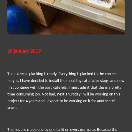
20 january 2019
The external planking is ready. Everything is planked to the correct
height. I have decided to install the mouldings at a later stage and now
first continue with the port gate lids. I must admit that this is a pretty
time-consuming job. Not bad, next Thursday I will be working on this
project for 4 years and I expect to be working on it for another 15
years.
The lids are made one by one to fit on every gun gate. Because the