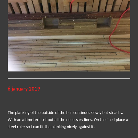
6 january 2019
The planking of the outside of the hull continues slowly but steadily.
With an altimeter I set out all the necessary lines. On the line I place a
steel ruler so I can fit the planking nicely against it.