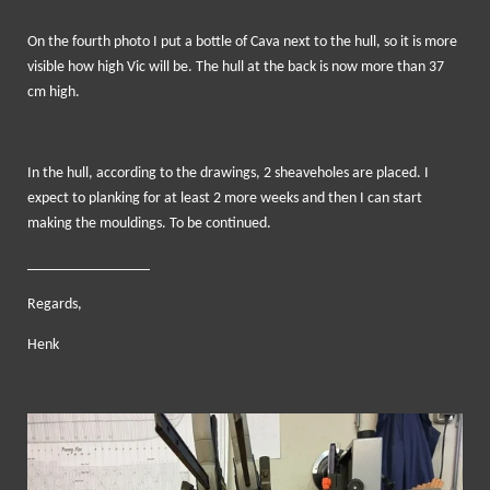
On the fourth photo I put a bottle of Cava next to the hull, so it is more
visible how high Vic will be. The hull at the back is now more than 37
cm high.
In the hull, according to the drawings, 2 sheaveholes are placed. I
expect to planking for at least 2 more weeks and then I can start
making the mouldings. To be continued.
________________
Regards,
Henk