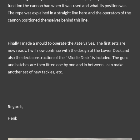
function the cannon had when it was used and what its position was.
The rope was explained in a straight line here and the operators of the
cannon positioned themselves behind this line.
Finally I made a mould to operate the gate valves. The first sets are
now ready. I will now continue with the design of the Lower Deck and
also the deck construction of the "Middle Deck" is included. The guns
and hatches are then fitted one by one and in between I can make
another set of new tackles, etc.
________________
Regards,
Henk