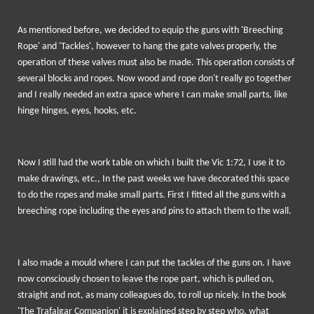
As mentioned before, we decided to equip the guns with 'Breeching
Rope' and 'Tackles', however to hang the gate valves properly, the
operation of these valves must also be made. This operation consists of
several blocks and ropes. Now wood and rope don't really go together
and I really needed an extra space where I can make small parts, like
hinge hinges, eyes, hooks, etc.
Now I still had the work table on which I built the Vic 1:72, I use it to
make drawings, etc., In the past weeks we have decorated this space
to do the ropes and make small parts. First I fitted all the guns with a
breeching rope including the eyes and pins to attach them to the wall.
I also made a mould where I can put the tackles of the guns on. I have
now consciously chosen to leave the rope part, which is pulled on,
straight and not, as many colleagues do, to roll up nicely. In the book
'The Trafalgar Companion' it is explained step by step who, what