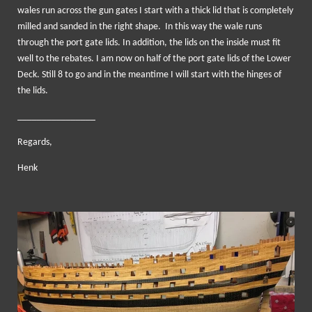
wales run across the gun gates I start with a thick lid that is completely
milled and sanded in the right shape. In this way the wale runs
through the port gate lids. In addition, the lids on the inside must fit
well to the rebates. I am now on half of the port gate lids of the Lower
Deck. Still 8 to go and in the meantime I will start with the hinges of
the lids.
________________
Regards,
Henk