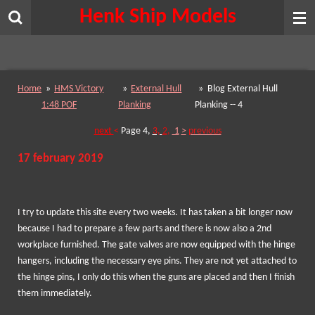
Henk Ship Models
Skip
to
main
content
Home
»
HMS Victory
»
External Hull
»
Blog External Hull
1:48 POF
Planking
Planking -- 4
next
<
Page
4,
3,
2
,
1
>
previous
17 february 2019
I try to update this site every two weeks. It has taken a bit longer now
because I had to prepare a few parts and there is now also a 2nd
workplace furnished. The gate valves are now equipped with the hinge
hangers, including the necessary eye pins. They are not yet attached to
the hinge pins, I only do this when the guns are placed and then I finish
them immediately.